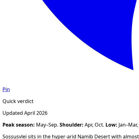
Pin
Quick verdict
Updated
April 2026
Peak season:
May–Sep
.
Shoulder:
Apr, Oct
.
Low:
Jan–Mar
Sossusvlei sits in the hyper-arid Namib Desert with almo