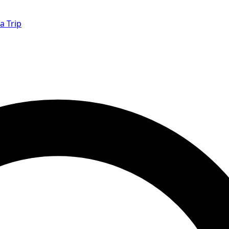
a Trip