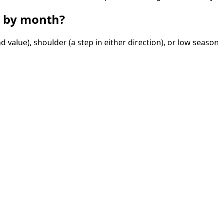
by month?
value), shoulder (a step in either direction), or low season