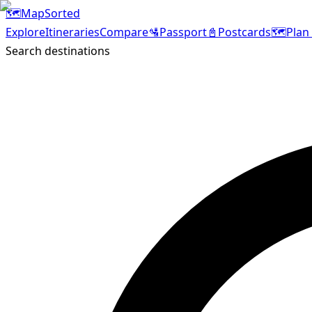
🗺️
MapSorted
Explore
Itineraries
Compare
🛂
Passport
📓
Postcards
🗺️
Plan 
Search destinations