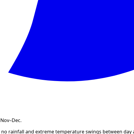
, Nov–Dec
.
st no rainfall and extreme temperature swings between day 