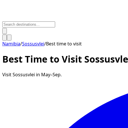
Namibia
/
Sossusvlei
/
Best time to visit
Best Time to Visit
Sossusvle
Visit Sossusvlei in May–Sep.