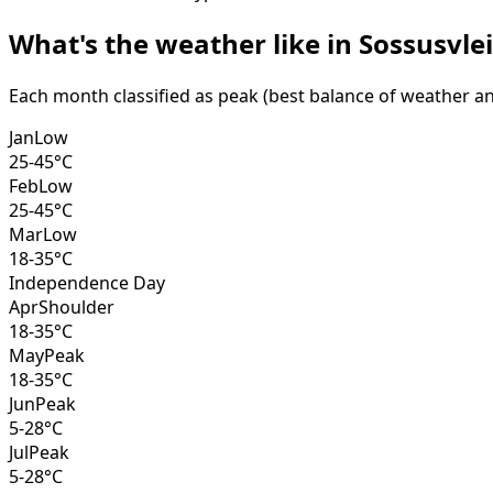
What's the weather like in
Sossusvlei
Each month classified as peak (best balance of weather and 
Jan
Low
25-45°C
Feb
Low
25-45°C
Mar
Low
18-35°C
Independence Day
Apr
Shoulder
18-35°C
May
Peak
18-35°C
Jun
Peak
5-28°C
Jul
Peak
5-28°C