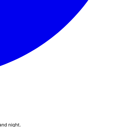
and night.